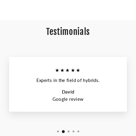
Testimonials
★★★★★
Experts in the field of hybrids.
David
Google review