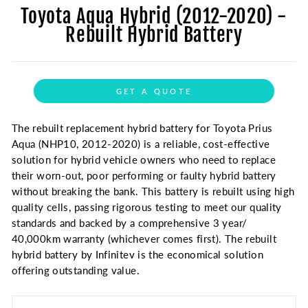
Toyota Aqua Hybrid (2012-2020) -
Rebuilt Hybrid Battery
GET A QUOTE
The rebuilt replacement hybrid battery for Toyota Prius
Aqua (NHP10, 2012-2020) is a reliable, cost-effective
solution for hybrid vehicle owners who need to replace
their worn-out, poor performing or faulty hybrid battery
without breaking the bank. This battery is rebuilt using high
quality cells, passing rigorous testing to meet our quality
standards and backed by a comprehensive 3 year/
40,000km warranty (whichever comes first). The rebuilt
hybrid battery by Infinitev is the economical solution
offering outstanding value.