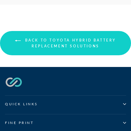
BACK TO TOYOTA HYBRID BATTERY
REPLACEMENT SOLUTIONS
QUICK LINKS
FINE PRINT