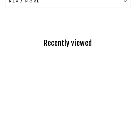
READ MORE
Recently viewed
Toyota Aqua Hybrid
(2012-2020) -
Rebuilt Hybrid
Battery