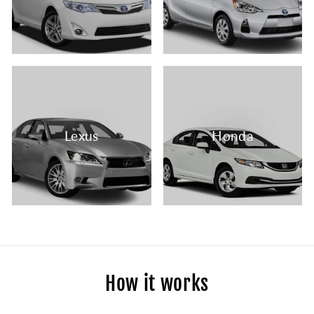
Lexus
Honda
How it works