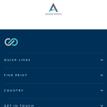
QUICK LINKS
FINE PRINT
COUNTRY
GET IN TOUCH