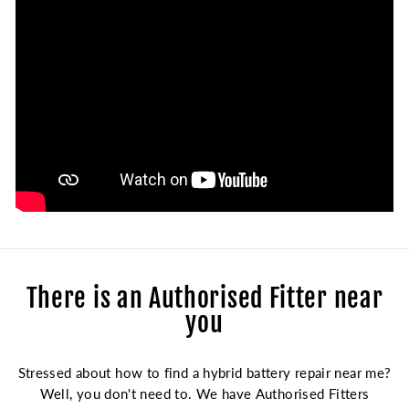
There is an Authorised Fitter near
you
Stressed about how to find a hybrid battery repair near me?
Well, you don't need to. We have Authorised Fitters