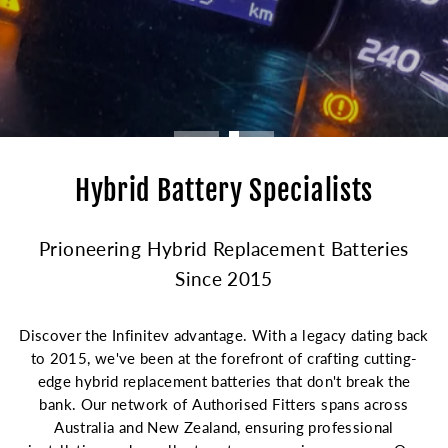
Hybrid Battery Specialists
Prioneering Hybrid Replacement Batteries
Since 2015
Discover the Infinitev advantage. With a legacy dating back
to 2015, we've been at the forefront of crafting cutting-
edge hybrid replacement batteries that don't break the
bank. Our network of Authorised Fitters spans across
Australia and New Zealand, ensuring professional