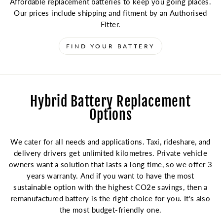
Affordable replacement batteries to keep you going places.
Our prices include shipping and fitment by an Authorised
Fitter.
FIND YOUR BATTERY
Hybrid Battery Replacement
Options
We cater for all needs and applications. Taxi, rideshare, and
delivery drivers get unlimited kilometres. Private vehicle
owners want a solution that lasts a long time, so we offer 3
years warranty. And if you want to have the most
sustainable option with the highest CO2e savings, then a
remanufactured battery is the right choice for you. It's also
the most budget-friendly one.