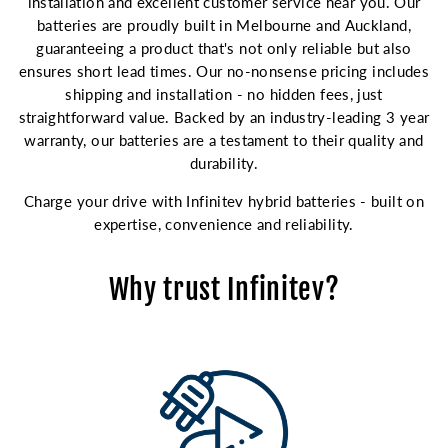
installation and excellent customer service near you. Our
batteries are proudly built in Melbourne and Auckland,
guaranteeing a product that's not only reliable but also
ensures short lead times. Our no-nonsense pricing includes
shipping and installation - no hidden fees, just
straightforward value. Backed by an industry-leading 3 year
warranty, our batteries are a testament to their quality and
durability.
Charge your drive with Infinitev hybrid batteries - built on
expertise, convenience and reliability.
Why trust Infinitev?