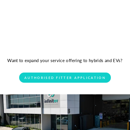
Want to expand your service offering to hybrids and EVs?
AUTHORISED FITTER APPLICATION