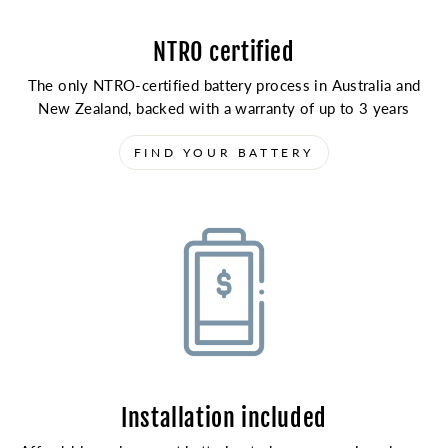
NTRO certified
The only NTRO-certified battery process in Australia and
New Zealand, backed with a warranty of up to 3 years
FIND YOUR BATTERY
Installation included