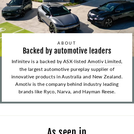
ABOUT
Backed by automotive leaders
Infinitev is a backed by ASX-listed
Amotiv Limited
,
the largest automotive pureplay supplier of
innovative products in Australia and New Zealand.
Amotiv is the company behind industry leading
brands like Ryco, Narva, and Hayman Reese.
As seen in