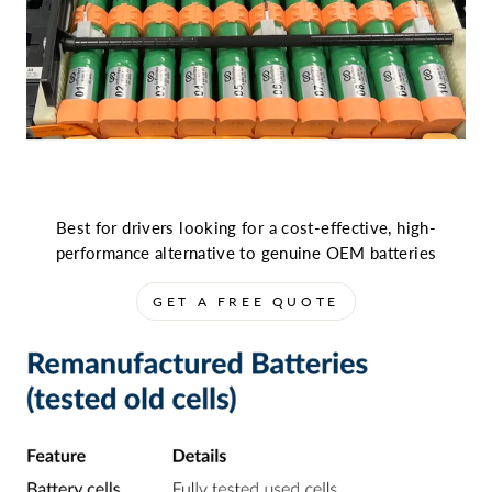
Best for drivers looking for a cost-effective, high-
performance alternative to genuine OEM batteries
GET A FREE QUOTE