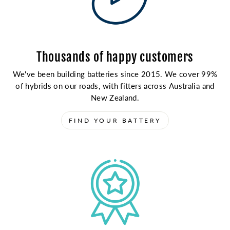
Thousands of happy customers
We've been building batteries since 2015. We cover 99%
of hybrids on our roads, with fitters across Australia and
New Zealand.
FIND YOUR BATTERY