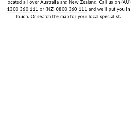
located all over Australia and New Zealand. Call us on (AU)
1300 360 111
or (NZ)
0800 360 111
and we'll put you in
touch. Or search the map for your local specialist.