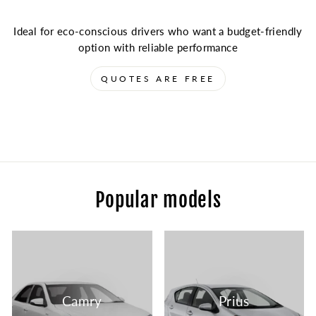
Ideal for eco-conscious drivers who want a budget-friendly
option with reliable performance
QUOTES ARE FREE
Popular models
Camry
Prius