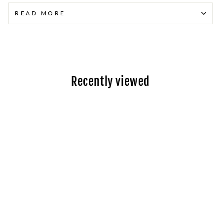
READ MORE
Recently viewed
Toyota Esquire
Hybrid (2014-2017)
- New Hybrid
Battery