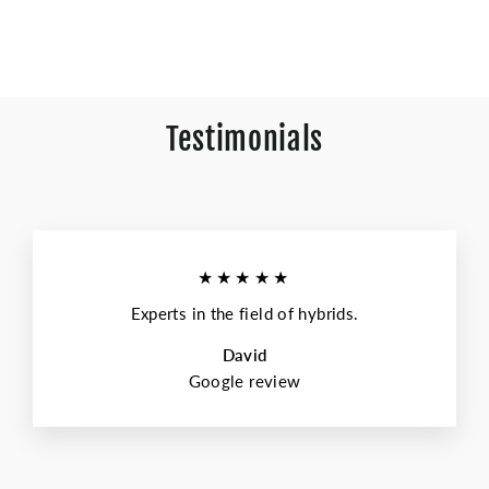
Testimonials
★★★★★
Experts in the field of hybrids.
David
Google review