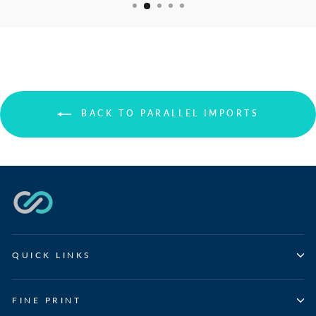
BACK TO PARALLEL IMPORTS
QUICK LINKS
FINE PRINT