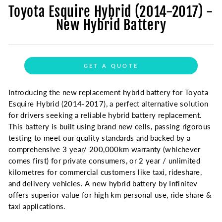
Toyota Esquire Hybrid (2014-2017) -
New Hybrid Battery
GET A QUOTE
Introducing the new replacement hybrid battery for Toyota
Esquire Hybrid (2014-2017), a perfect alternative solution
for drivers seeking a reliable hybrid battery replacement.
This battery is built using brand new cells, passing rigorous
testing to meet our quality standards and backed by a
comprehensive 3 year/ 200,000km warranty (whichever
comes first) for private consumers, or 2 year / unlimited
kilometres for commercial customers like taxi, rideshare,
and delivery vehicles. A new hybrid battery by Infinitev
offers superior value for high km personal use, ride share &
taxi applications.