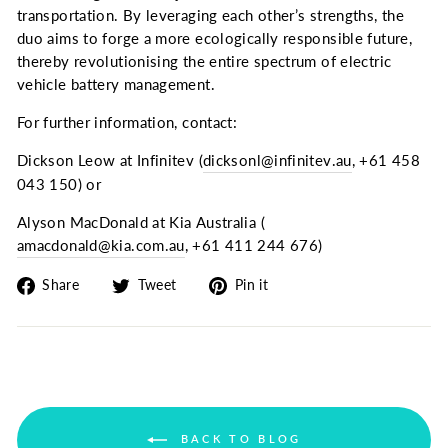
transportation. By leveraging each other’s strengths, the
duo aims to forge a more ecologically responsible future,
thereby revolutionising the entire spectrum of electric
vehicle battery management.
For further information, contact:
Dickson Leow at Infinitev (
dicksonl@infinitev.au
, +61 458
043 150) or
Alyson MacDonald at Kia Australia (
amacdonald@kia.com.au
, +61 411 244 676)
Share
Tweet
Pin
Share
Tweet
Pin it
on
on
on
Facebook
Twitter
Pinterest
BACK TO BLOG