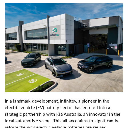
In a landmark development, Infinitev, a pioneer in the
electric vehicle (EV) battery sector, has entered into a
strategic partnership with Kia Australia, an innovator in the
local automotive scene. This alliance aims to significantly
reform the way electric vehicle batteries are reused,