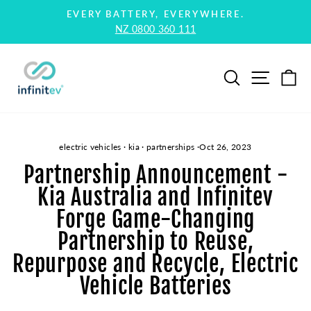
Skip
EVERY BATTERY, EVERYWHERE.
to
NZ 0800 360 111
Pause
content
slideshow
Search
Site na
Ca
electric vehicles
·
kia
·
partnerships
·
Oct 26, 2023
Partnership Announcement -
Kia Australia and Infinitev
Forge Game-Changing
Partnership to Reuse,
Repurpose and Recycle, Electric
Vehicle Batteries