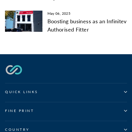
May 06, 2025
Boosting business as an Infinitev
Authorised Fitter
QUICK LINKS
FINE PRINT
COUNTRY