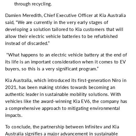
through recycling.
Damien Meredith, Chief Executive Officer at Kia Australia
said, “W
e are currently in the very early stages of
developing a solution tailored to Kia customers that will
allow their electric vehicle batteries to be refurbished
instead of discarded.”
“What happens to an electric vehicle battery at the end of
its life is an important consideration when it comes to EV
buyers, so this is a very significant program.”
Kia Australia, which introduced its first-generation Niro in
2021, has been making strides towards becoming an
authentic leader in sustainable mobility solutions. With
vehicles like the award-winning Kia EV6, the company has
a comprehensive approach to mitigating environmental
impacts.
To conclude, the partnership between Infinitev and Kia
Australia signifies a major advancement in sustainable