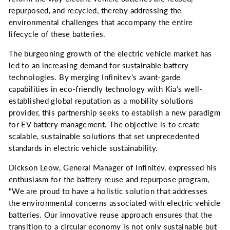
repurposed, and recycled, thereby addressing the
environmental challenges that accompany the entire
lifecycle of these batteries.
The burgeoning growth of the electric vehicle market has
led to an increasing demand for sustainable battery
technologies. By merging Infinitev's avant-garde
capabilities in eco-friendly technology with Kia’s well-
established global reputation as a mobility solutions
provider, this partnership seeks to establish a new paradigm
for EV battery management. The objective is to create
scalable, sustainable solutions that set unprecedented
standards in electric vehicle sustainability.
Dickson Leow, General Manager of Infinitev, expressed his
enthusiasm for the battery reuse and repurpose program,
"We are proud to have a holistic solution that addresses
the environmental concerns associated with electric vehicle
batteries. Our innovative reuse approach ensures that the
transition to a circular economy is not only sustainable but