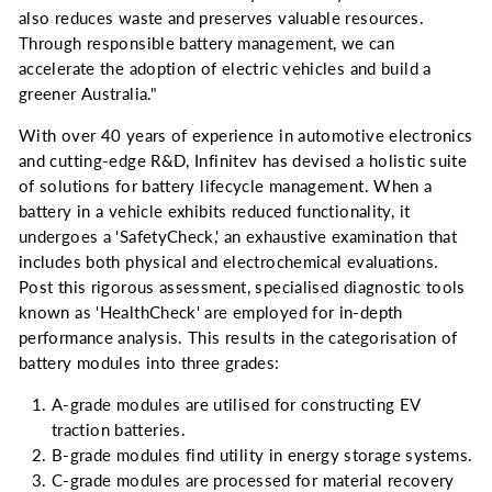
also reduces waste and preserves valuable resources.
Through responsible battery management, we can
accelerate the adoption of electric vehicles and build a
greener Australia."
With over 40 years of experience in automotive electronics
and cutting-edge R&D, Infinitev has devised a holistic suite
of solutions for battery lifecycle management. When a
battery in a vehicle exhibits reduced functionality, it
undergoes a 'SafetyCheck,' an exhaustive examination that
includes both physical and electrochemical evaluations.
Post this rigorous assessment, specialised diagnostic tools
known as 'HealthCheck' are employed for in-depth
performance analysis. This results in the categorisation of
battery modules into three grades:
A-grade modules are utilised for constructing EV
traction batteries.
B-grade modules find utility in energy storage systems.
C-grade modules are processed for material recovery