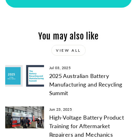
¡
You may also like
VIEW ALL
Jul 03, 2025
2025 Australian Battery
Manufacturing and Recycling
Summit
Jun 23, 2025
High-Voltage Battery Product
Training for Aftermarket
Repairers and Mechanics