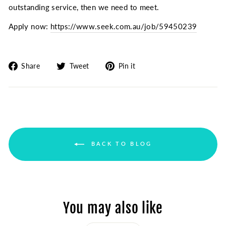
outstanding service, then we need to meet.
Apply now:
https://www.seek.com.au/job/59450239
Share
Tweet
Pin
Share
Tweet
Pin it
on
on
on
Facebook
Twitter
Pinterest
BACK TO BLOG
You may also like