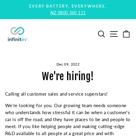
Skip
EVERY BATTERY, EVERYWHERE.
to
NZ 0800 360 111
Pause
content
slideshow
Search
Site na
Ca
Dec 09, 2022
We're hiring!
Calling all customer sales and service superstars!
We're looking for you. Our growing team needs someone
who understands how stressful it can be when a customer's
car is off the road, and they have places to be and people to
meet. If you like helping people and making cutting-edge
R&D available to all people at a great price and with