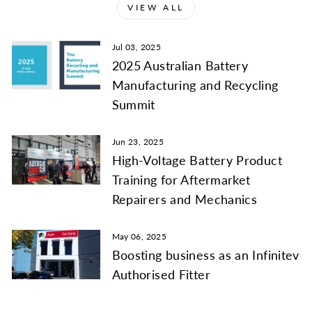
VIEW ALL
Jul 03, 2025
2025 Australian Battery
Manufacturing and Recycling
Summit
Jun 23, 2025
High-Voltage Battery Product
Training for Aftermarket
Repairers and Mechanics
May 06, 2025
Boosting business as an Infinitev
Authorised Fitter